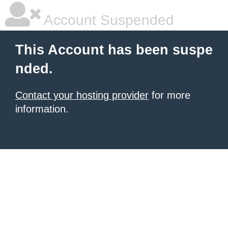
Account Suspended
This Account has been suspe
nded.
Contact your hosting provider
for more
information.